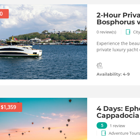
0
2-Hour Priv
Bosphorus w
0 review(s)
Cit
Experience the beaut
private luxury yacht 
Availability: 4-9
$1,359
4 Days: Eph
Cappadocia
5
1 review
Adventure Tours