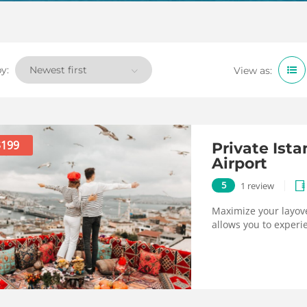
y:
View as:
$199
Private Ist
Airport
5
1 review
Maximize your layove
allows you to experie