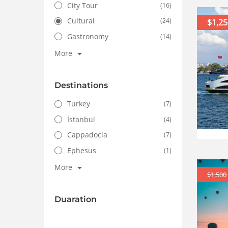
City Tour
(16)
Cultural
(24)
$1,25
Gastronomy
(14)
More
Destinations
Turkey
(7)
İstanbul
(4)
Cappadocia
(7)
Ephesus
(1)
More
$1,500
Duaration