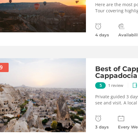
Here are the most po
Tour covering highli
4 days
Availabili
9
Best of Capp
Cappadocia
5
1 review
Private guided 3 day
see and visit. A loca
3 days
Every We