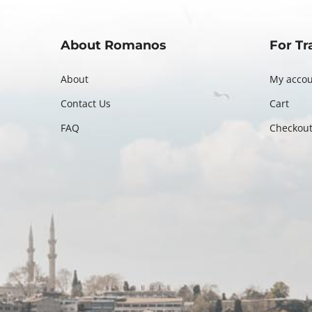
About Romanos
For Tr
About
My acco
Contact Us
Cart
FAQ
Checkou