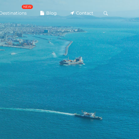
NEW
Destinations
Blog
Contact