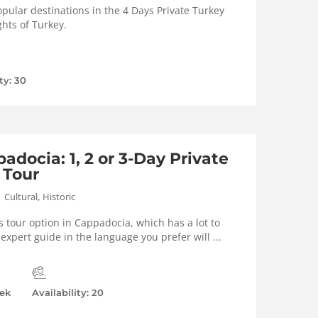
pular destinations in the 4 Days Private Turkey
ghts of Turkey.
ty: 30
adocia: 1, 2 or 3-Day Private
 Tour
,
Cultural
Historic
s tour option in Cappadocia, which has a lot to
l expert guide in the language you prefer will ...
ek
Availability: 20