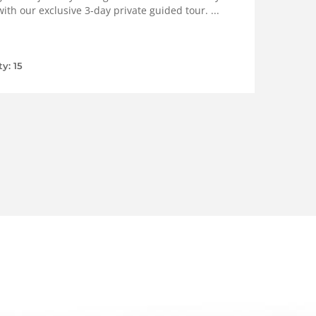
ith our exclusive 3-day private guided tour. ...
ty: 15