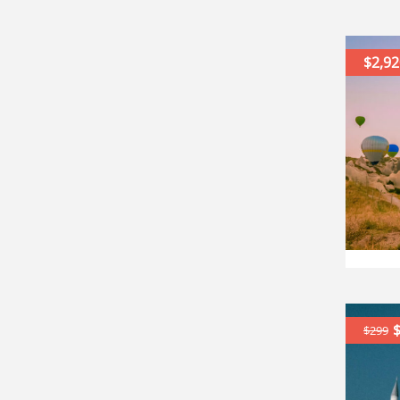
$2,92
$299