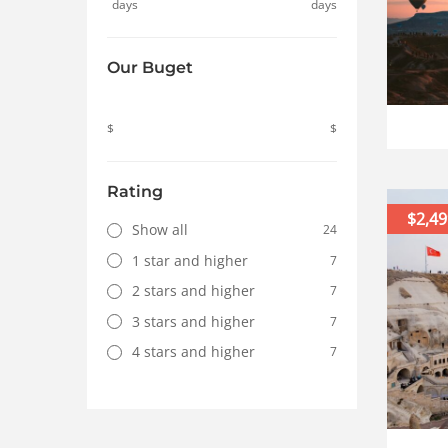
days
days
Our Buget
$
$
Rating
$2,49
Show all
24
1 star and higher
7
2 stars and higher
7
3 stars and higher
7
4 stars and higher
7