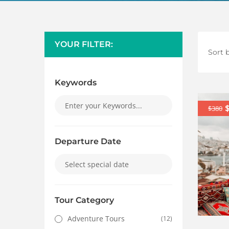
YOUR FILTER:
Sort b
Keywords
$380
Departure Date
Tour Category
Adventure Tours
(12)