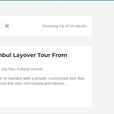
Showing 1-6 of 24 results
anbul Layover Tour From
,
,
City Tour
Cultural
Historic
r in Istanbul with a private, customized tour that
nce the city's rich history and vibrant ...