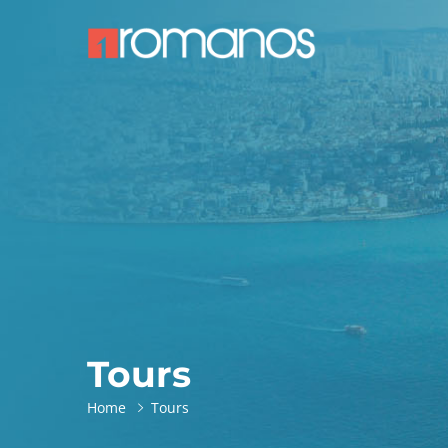
Tours
Home
Tours