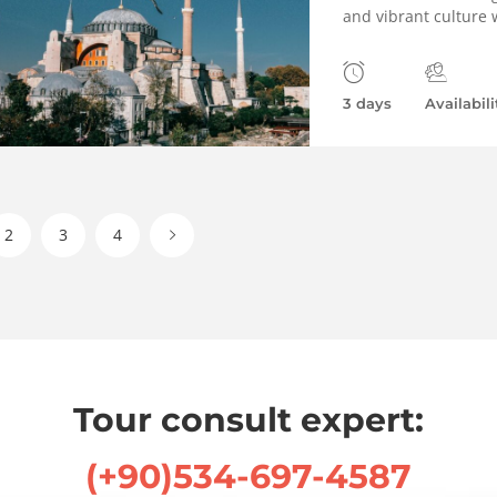
and vibrant culture w
3 days
Availabili
2
3
4
Tour consult expert:
(+90)534-697-4587