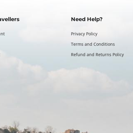
avellers
Need Help?
unt
Privacy Policy
Terms and Conditions
t
Refund and Returns Policy