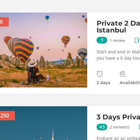
0
Private 2 D
Istanbul
5
1 review
Start and end in Mal
you have a 6 day tou
2 days
Availabili
$250
3 Days Priv
4.5
2 review(s)
Embark on an unforge