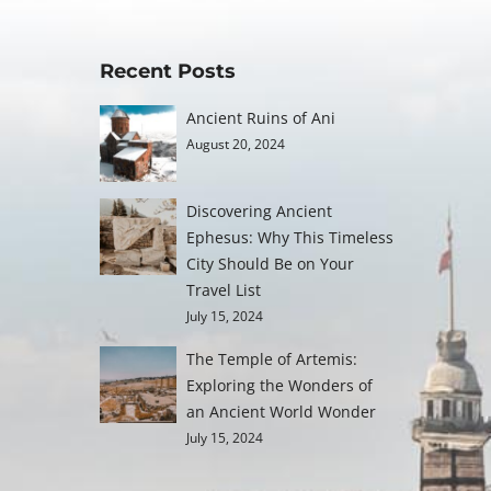
Recent Posts
Ancient Ruins of Ani
August 20, 2024
Discovering Ancient
Ephesus: Why This Timeless
City Should Be on Your
Travel List
July 15, 2024
The Temple of Artemis:
Exploring the Wonders of
an Ancient World Wonder
July 15, 2024