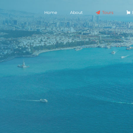
Home
About
Tours