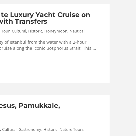
ate Luxury Yacht Cruise on
ith Transfers
,
,
,
,
y Tour
Cultural
Historic
Honeymoon
Nautical
y of Istanbul from the water with a 2-hour
cruise along the iconic Bosphorus Strait. This ...
esus, Pamukkale,
,
,
,
,
Cultural
Gastronomy
Historic
Nature Tours