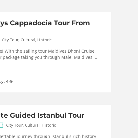
ays Cappadocia Tour From
,
,
City Tour
Cultural
Historic
e! With the sailing tour Maldives Dhoni Cruise,
r package taking you through Male, Maldives. ...
ty: 4-9
ate Guided Istanbul Tour
,
,
City Tour
Cultural
Historic
ttable journey through Istanbul's rich history