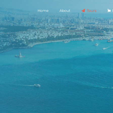
Home
About
Tours