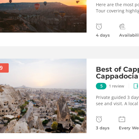
Here are the most po
Tour covering highli
4 days
Availabili
9
Best of Capp
Cappadocia
5
1 review
Private guided 3 day
see and visit. A loca
3 days
Every We