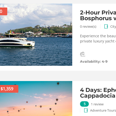
0
2-Hour Priv
Bosphorus w
0 review(s)
Cit
Experience the beaut
private luxury yacht 
Availability: 4-9
$1,359
4 Days: Eph
Cappadocia
5
1 review
Adventure Tours