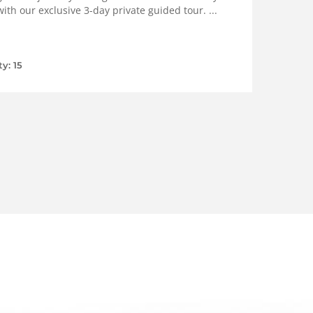
ith our exclusive 3-day private guided tour. ...
ty: 15