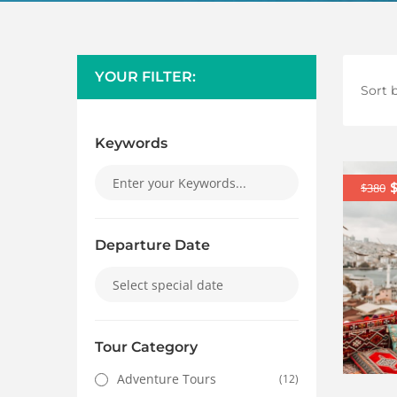
YOUR FILTER:
Sort b
Keywords
$380
Departure Date
Tour Category
Adventure Tours
(12)