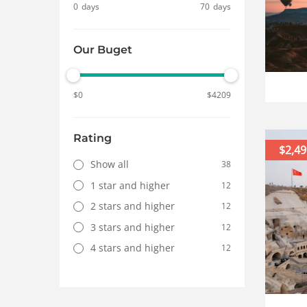
0
days
70
days
Our Buget
$
0
$
4209
Rating
$2,49
Show all
38
1 star and higher
12
2 stars and higher
12
3 stars and higher
12
4 stars and higher
12