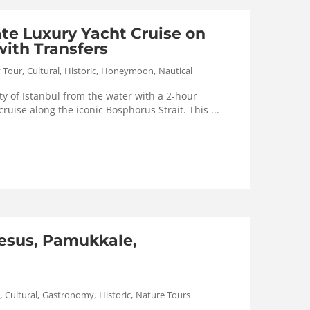
ate Luxury Yacht Cruise on
ith Transfers
,
,
,
,
y Tour
Cultural
Historic
Honeymoon
Nautical
y of Istanbul from the water with a 2-hour
cruise along the iconic Bosphorus Strait. This ...
esus, Pamukkale,
,
,
,
,
Cultural
Gastronomy
Historic
Nature Tours