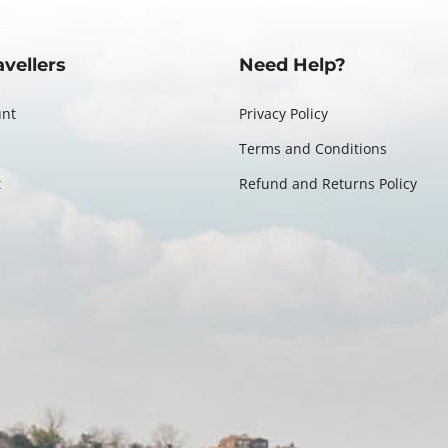
avellers
Need Help?
unt
Privacy Policy
Terms and Conditions
t
Refund and Returns Policy