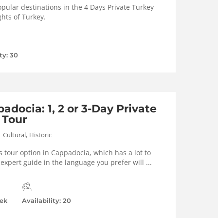
pular destinations in the 4 Days Private Turkey
ghts of Turkey.
ty: 30
adocia: 1, 2 or 3-Day Private
 Tour
,
Cultural
Historic
s tour option in Cappadocia, which has a lot to
l expert guide in the language you prefer will ...
ek
Availability: 20