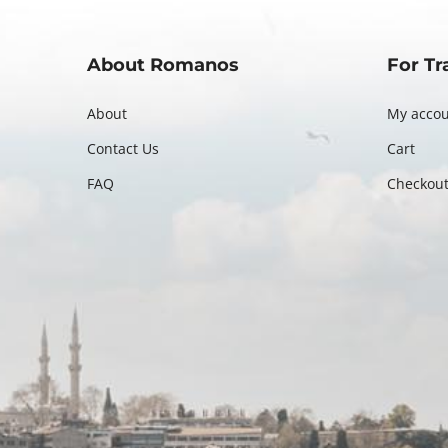
About Romanos
For Tr
About
My acco
Contact Us
Cart
FAQ
Checkou