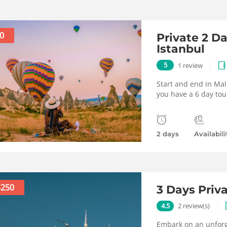
0
Private 2 D
Istanbul
5
1 review
Start and end in Mal
you have a 6 day tou
2 days
Availabili
$250
3 Days Priv
4.5
2 review(s)
Embark on an unforge