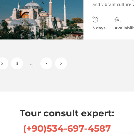
and vibrant culture w
3 days
Availabili
2
3
…
7
Tour consult expert:
(+90)534-697-4587