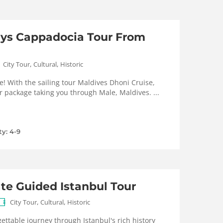
ays Cappadocia Tour From
,
,
City Tour
Cultural
Historic
e! With the sailing tour Maldives Dhoni Cruise,
r package taking you through Male, Maldives. ...
ty: 4-9
ate Guided Istanbul Tour
,
,
City Tour
Cultural
Historic
ttable journey through Istanbul's rich history