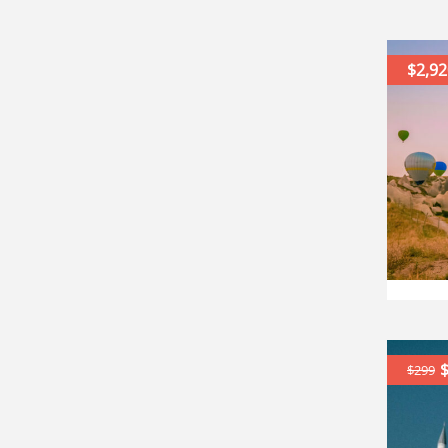
$2,92
$299