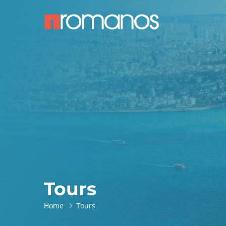
Tours
Home
Tours