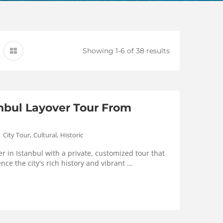
Showing 1-6 of 38 results
anbul Layover Tour From
,
,
City Tour
Cultural
Historic
r in Istanbul with a private, customized tour that
nce the city's rich history and vibrant ...