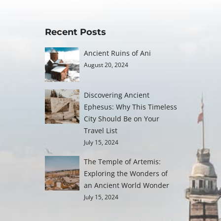
Recent Posts
Ancient Ruins of Ani
August 20, 2024
Discovering Ancient
Ephesus: Why This Timeless
City Should Be on Your
Travel List
July 15, 2024
The Temple of Artemis:
Exploring the Wonders of
an Ancient World Wonder
July 15, 2024