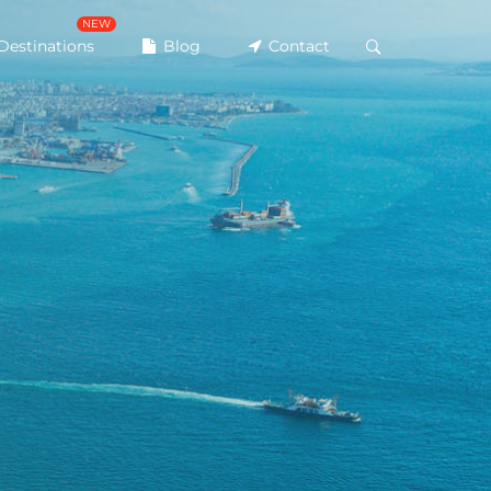
NEW
Destinations
Blog
Contact