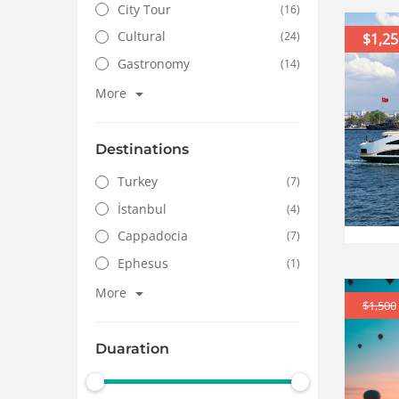
City Tour
(16)
Cultural
(24)
$1,25
Gastronomy
(14)
More
Destinations
Turkey
(7)
İstanbul
(4)
Cappadocia
(7)
Ephesus
(1)
More
$1,500
Duaration