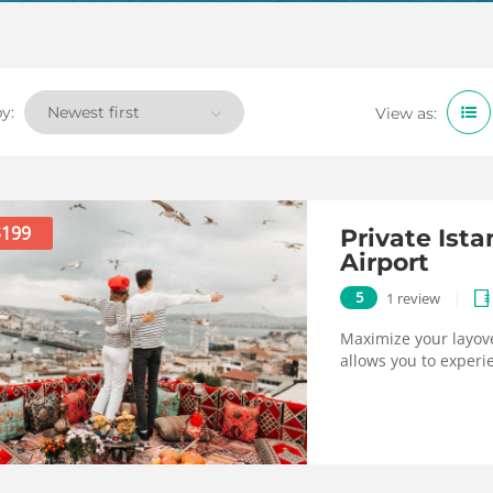
y:
View as:
$199
Private Ist
Airport
5
1 review
Maximize your layove
allows you to experie