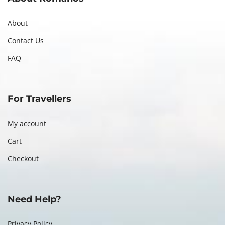
About
Contact Us
FAQ
For Travellers
My account
Cart
Checkout
Need Help?
Privacy Policy