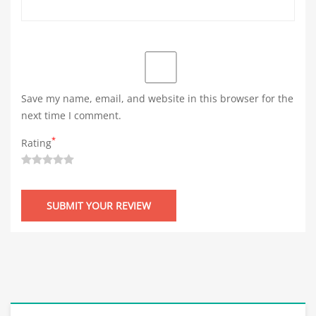
Save my name, email, and website in this browser for the
next time I comment.
*
Rating