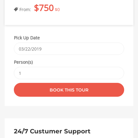
$750
From:
$0
Pick Up Date
Person(s)
24/7 Custumer Support