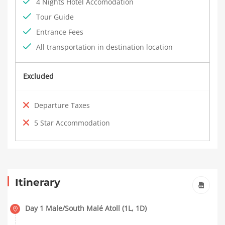
4 Nights Hotel Accomodation
Tour Guide
Entrance Fees
All transportation in destination location
Excluded
Departure Taxes
5 Star Accommodation
Itinerary
Day 1 Male/South Malé Atoll (1L, 1D)