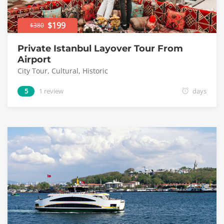
$199
$380
Private Istanbul Layover Tour From
Airport
City Tour
,
Cultural
,
Historic
5
1 review
days