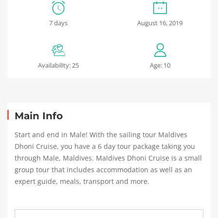
Winter
7 days
August 16, 2019
Patagonia
Availability: 25
Age: 10
May
24,
2018
2018-
04-
Main Info
05T02:48:23+00:00
Start and end in Male! With the sailing tour Maldives
Dhoni Cruise, you have a 6 day tour package taking you
through Male, Maldives. Maldives Dhoni Cruise is a small
group tour that includes accommodation as well as an
expert guide, meals, transport and more.