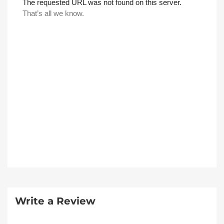
Write a Review