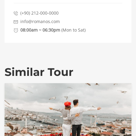
(+90) 212-000-0000
info@romanos.com
08:00am ~ 06:30pm
(Mon to Sat)
Similar Tour