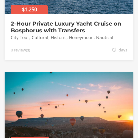
$1,250
2-Hour Private Luxury Yacht Cruise on
Bosphorus with Transfers
City Tour
,
Cultural
,
Historic
,
Honeymoon
,
Nautical
0 review(s)
days