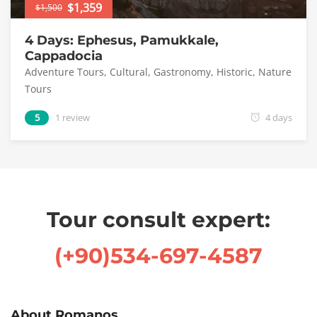
$1,359
$1,500
4 Days: Ephesus, Pamukkale,
Cappadocia
Adventure Tours
,
Cultural
,
Gastronomy
,
Historic
,
Nature
Tours
5
1 review
4 days
Tour consult expert:
(+90)534-697-4587
About Romanos