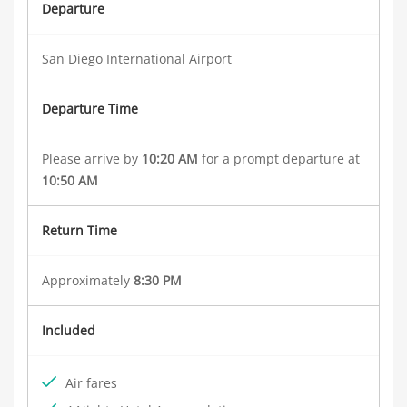
Departure
San Diego International Airport
Departure Time
Please arrive by
10:20 AM
for a prompt departure at
10:50 AM
Return Time
Approximately
8:30 PM
Included
Air fares