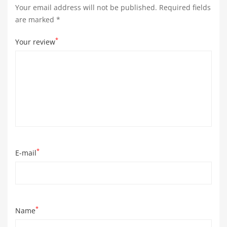
Your email address will not be published.
Required fields
are marked
*
*
Your review
*
E-mail
*
Name