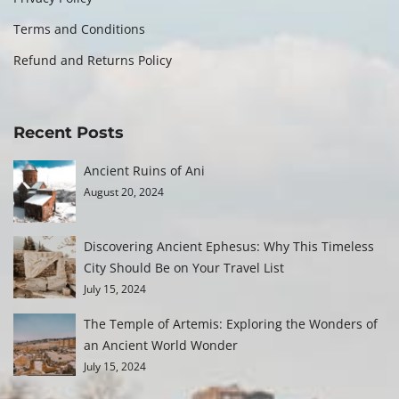
Terms and Conditions
Refund and Returns Policy
Recent Posts
Ancient Ruins of Ani
August 20, 2024
Discovering Ancient Ephesus: Why This Timeless
City Should Be on Your Travel List
July 15, 2024
The Temple of Artemis: Exploring the Wonders of
an Ancient World Wonder
July 15, 2024