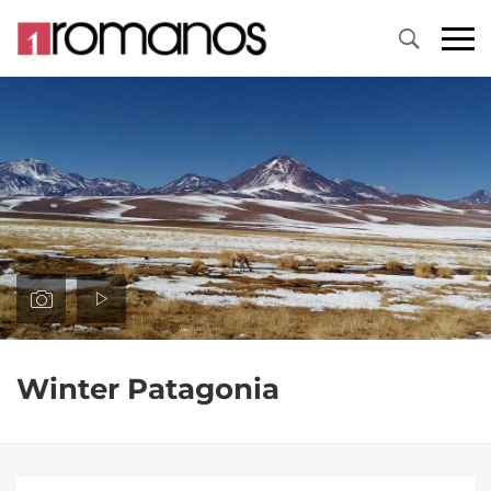
Primary
Menu
Winter Patagonia