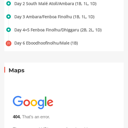
Day 2 South Malé Atoll/Ambara (1B, 1L, 1D)
Day 3 Ambara/Fenboa Finolhu (1B, 1L, 1D)
Day 4+5 Fenboa Finolhu/Dhiggaru (2B, 2L, 1D)
Day 6 Eboodhoofinolhu/Male (1B)
Maps