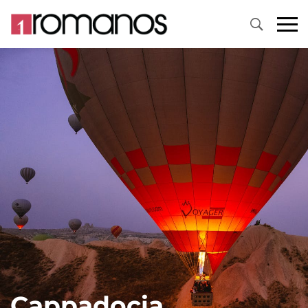
Cappadocia