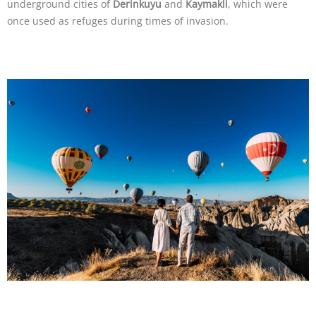
underground cities of
Derinkuyu
and
Kaymakli
, which were
once used as refuges during times of invasion.