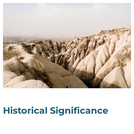
Historical Significance