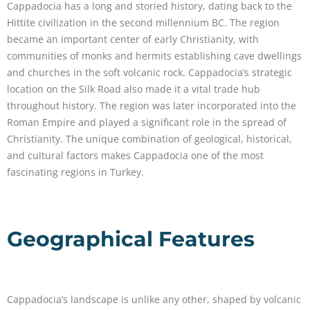
Cappadocia has a long and storied history, dating back to the
Hittite civilization in the second millennium BC. The region
became an important center of early Christianity, with
communities of monks and hermits establishing cave dwellings
and churches in the soft volcanic rock. Cappadocia’s strategic
location on the Silk Road also made it a vital trade hub
throughout history. The region was later incorporated into the
Roman Empire and played a significant role in the spread of
Christianity. The unique combination of geological, historical,
and cultural factors makes Cappadocia one of the most
fascinating regions in Turkey.
Geographical Features
Cappadocia’s landscape is unlike any other, shaped by volcanic