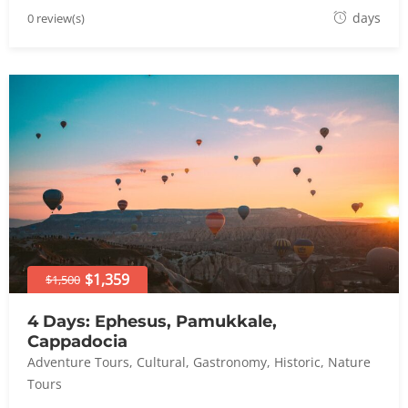
A
days
0 review(s)
u
g
u
s
t
8
,
2
0
2
4
$1,359
$1,500
4 Days: Ephesus, Pamukkale,
Cappadocia
Adventure Tours
,
Cultural
,
Gastronomy
,
Historic
,
Nature
Tours