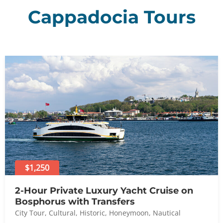
Cappadocia Tours
$1,250
2-Hour Private Luxury Yacht Cruise on
Bosphorus with Transfers
City Tour
,
Cultural
,
Historic
,
Honeymoon
,
Nautical