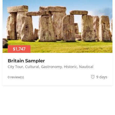
t
8
,
2
0
2
4
$1,747
Britain Sampler
City Tour
,
Cultural
,
Gastronomy
,
Historic
,
Nautical
A
9 days
0 review(s)
u
g
u
s
t
8