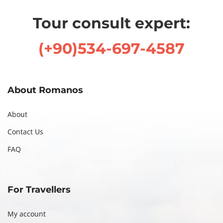
,
Tour consult expert:
2
0
(+90)534-697-4587
2
4
About Romanos
About
Contact Us
FAQ
For Travellers
My account