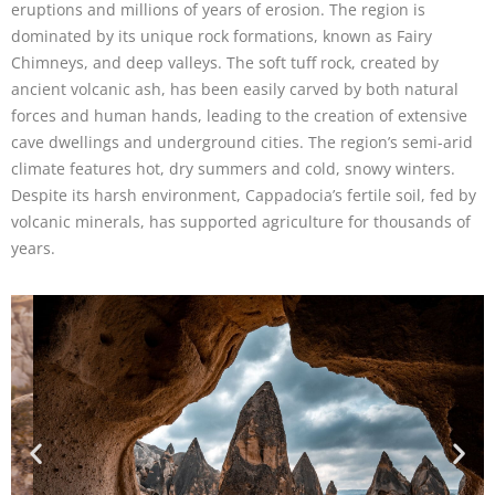
eruptions and millions of years of erosion. The region is
dominated by its unique rock formations, known as Fairy
Chimneys, and deep valleys. The soft tuff rock, created by
ancient volcanic ash, has been easily carved by both natural
forces and human hands, leading to the creation of extensive
cave dwellings and underground cities. The region’s semi-arid
climate features hot, dry summers and cold, snowy winters.
Despite its harsh environment, Cappadocia’s fertile soil, fed by
volcanic minerals, has supported agriculture for thousands of
years.