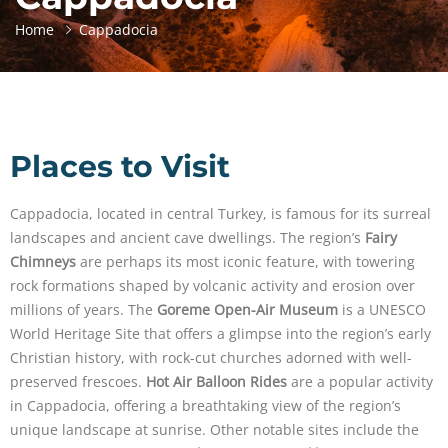
Home
Cappadocia
Places to Visit
Cappadocia, located in central Turkey, is famous for its surreal
landscapes and ancient cave dwellings. The region’s
Fairy
Chimneys
are perhaps its most iconic feature, with towering
rock formations shaped by volcanic activity and erosion over
millions of years. The
Goreme Open-Air Museum
is a UNESCO
World Heritage Site that offers a glimpse into the region’s early
Christian history, with rock-cut churches adorned with well-
preserved frescoes.
Hot Air Balloon Rides
are a popular activity
in Cappadocia, offering a breathtaking view of the region’s
unique landscape at sunrise. Other notable sites include the