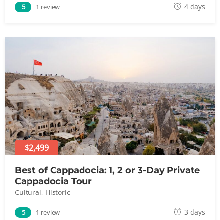
A
4 days
5
1 review
u
g
u
s
t
8
,
2
0
2
4
$2,499
Best of Cappadocia: 1, 2 or 3-Day Private
Cappadocia Tour
Cultural
,
Historic
A
3 days
5
1 review