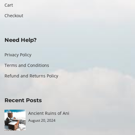
Cart
Checkout
Need Help?
Privacy Policy
Terms and Conditions
Refund and Returns Policy
Recent Posts
Ancient Ruins of Ani
August 20, 2024